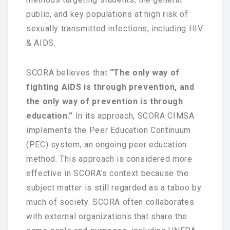
public, and key populations at high risk of
National Committee
sexually transmitted infections, including HIV
& AIDS.
PETRA Section
CONTACT US
SCORA believes that
“The only way of
fighting AIDS is through prevention, and
the only way of prevention is through
education.”
In its approach, SCORA CIMSA
implements the Peer Education Continuum
(PEC) system, an ongoing peer education
method. This approach is considered more
effective in SCORA’s context because the
subject matter is still regarded as a taboo by
much of society. SCORA often collaborates
with external organizations that share the