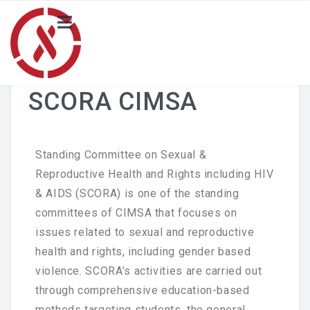
HOME
NEWS
SCORA CIMSA
PROJECT
Local Activity Highlights
Standing Committee on Sexual &
Reproductive Health and Rights including HIV
Locals
& AIDS (SCORA) is one of the standing
committees of CIMSA that focuses on
BLOG
issues related to sexual and reproductive
Merchandise Catalogue
health and rights, including gender based
violence. SCORA’s activities are carried out
ABOUT US
through comprehensive education-based
SCORA CIMSA
methods targeting students, the general