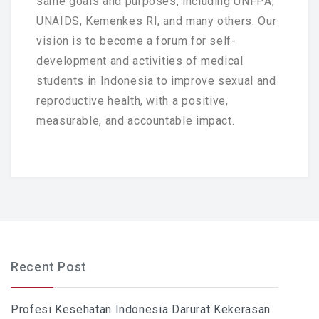
same goals and purposes, including UNFPA,
UNAIDS, Kemenkes RI, and many others. Our
vision is to become a forum for self-
development and activities of medical
students in Indonesia to improve sexual and
reproductive health, with a positive,
measurable, and accountable impact.
Recent Post
Profesi Kesehatan Indonesia Darurat Kekerasan