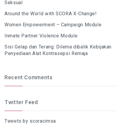
Seksual
Around the World with SCORA X-Change!
Women Empowerment – Campaign Module
Inmate Partner Violence Module
Sisi Gelap dan Terang: Dilema dibalik Kebijakan
Penyediaan Alat Kontrasepsi Remaja
Recent Comments
Twitter Feed
Tweets by scoracimsa