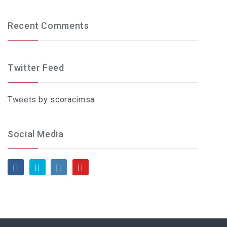
Recent Comments
Twitter Feed
Tweets by scoracimsa
Social Media