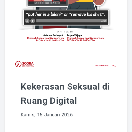
National Committee
PETRA Section
CONTACT US
Kekerasan Seksual di
Ruang Digital
Kamis, 15 Januari 2026