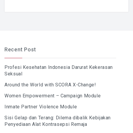
Recent Post
Profesi Kesehatan Indonesia Darurat Kekerasan
Seksual
Around the World with SCORA X-Change!
Women Empowerment – Campaign Module
Inmate Partner Violence Module
Sisi Gelap dan Terang: Dilema dibalik Kebijakan
Penyediaan Alat Kontrasepsi Remaja