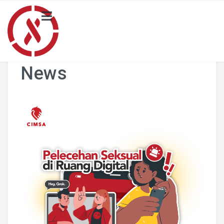
HOME
NEWS
News
PROJECT
Local Activity Highlights
Locals
BLOG
Merchandise Catalogue
ABOUT US
SCORA CIMSA