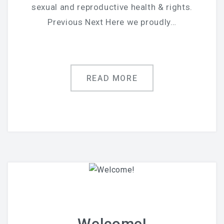
sexual and reproductive health & rights.
Previous Next Here we proudly…
READ MORE
Welcome!