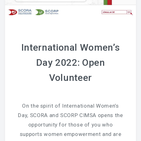
National Committee
PETRA Section
CONTACT US
International Women’s
Day 2022: Open
Volunteer
On the spirit of International Women’s
Day, SCORA and SCORP CIMSA opens the
opportunity for those of you who
supports women empowerment and are