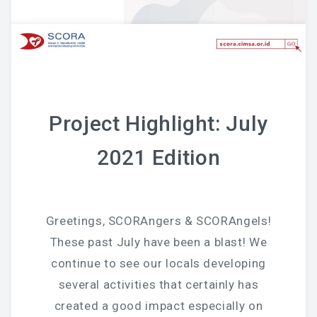
Project Highlight: July
2021 Edition
Greetings, SCORAngers & SCORAngels!
These past July have been a blast! We
continue to see our locals developing
several activities that certainly has
created a good impact especially on