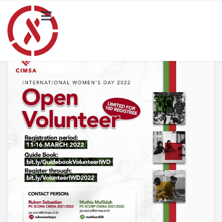
HOME
NEWS
PROJECT
Local Activity Highlights
Locals
BLOG
Merchandise Catalogue
ABOUT US
SCORA CIMSA