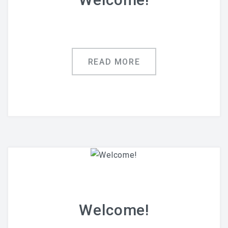
READ MORE
Welcome!