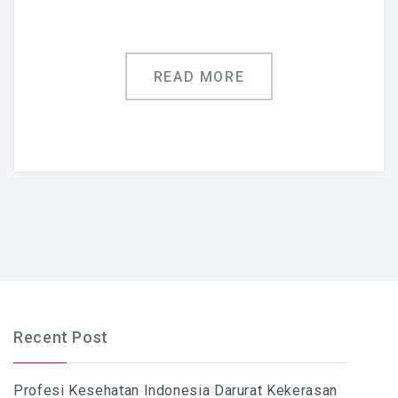
READ MORE
Recent Post
Profesi Kesehatan Indonesia Darurat Kekerasan