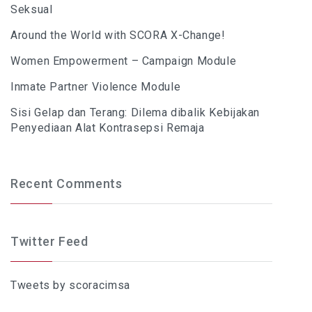
Seksual
Around the World with SCORA X-Change!
Women Empowerment – Campaign Module
Inmate Partner Violence Module
Sisi Gelap dan Terang: Dilema dibalik Kebijakan
Penyediaan Alat Kontrasepsi Remaja
Recent Comments
Twitter Feed
Tweets by scoracimsa