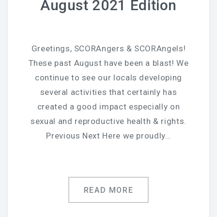
August 2021 Edition
Greetings, SCORAngers & SCORAngels!
These past August have been a blast! We
continue to see our locals developing
several activities that certainly has
created a good impact especially on
sexual and reproductive health & rights.
Previous Next Here we proudly…
READ MORE