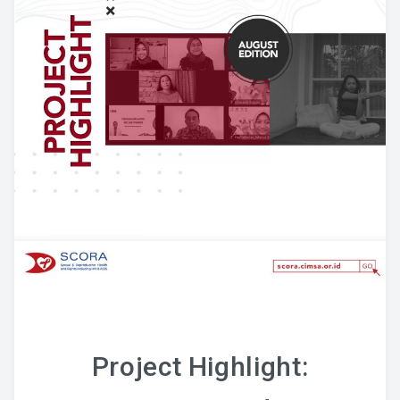
Project Highlight: