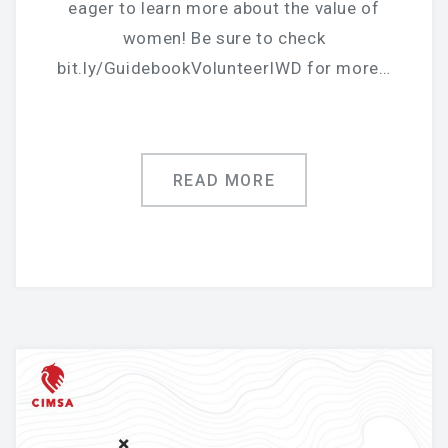
eager to learn more about the value of
women! Be sure to check
bit.ly/GuidebookVolunteerIWD for more…
READ MORE