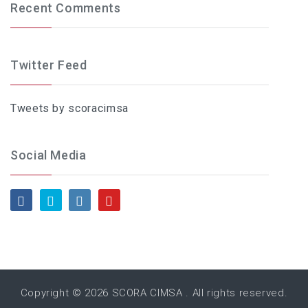
Recent Comments
Twitter Feed
Tweets by scoracimsa
Social Media
Copyright © 2026
SCORA CIMSA
. All rights reserved.