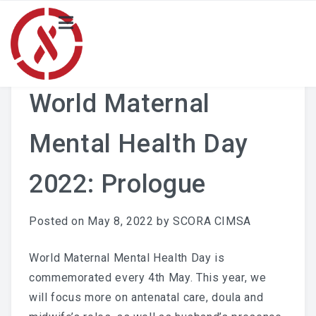
HOME
NEWS
World Maternal
PROJECT
Mental Health Day
Local Activity Highlights
2022: Prologue
Locals
BLOG
Posted on
May 8, 2022
by
SCORA CIMSA
Merchandise Catalogue
World Maternal Mental Health Day is
commemorated every 4th May. This year, we
ABOUT US
will focus more on antenatal care, doula and
SCORA CIMSA