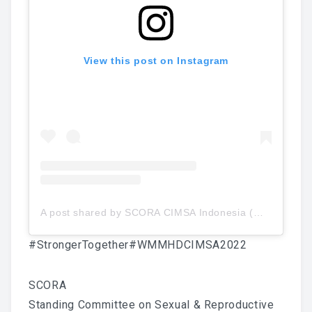
View this post on Instagram
A post shared by SCORA CIMSA Indonesia (@scoracimsa)
#StrongerTogether
#WMMHDCIMSA2022
SCORA
Standing Committee on Sexual & Reproductive