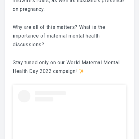
midwife’s roles, as well as husband’s presence
on pregnancy.
National Committee
PETRA Section
Why are all of this matters? What is the
importance of maternal mental health
CONTACT US
discussions?
Stay tuned only on our World Maternal Mental
Health Day 2022 campaign!