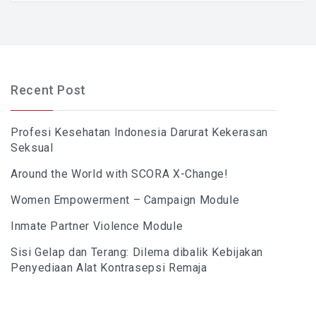
Recent Post
Profesi Kesehatan Indonesia Darurat Kekerasan
Seksual
Around the World with SCORA X-Change!
Women Empowerment – Campaign Module
Inmate Partner Violence Module
Sisi Gelap dan Terang: Dilema dibalik Kebijakan
Penyediaan Alat Kontrasepsi Remaja