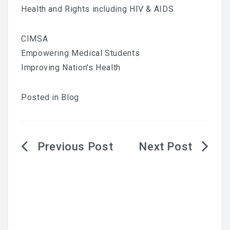
Health and Rights including HIV & AIDS
CIMSA
Empowering Medical Students
Improving Nation’s Health
Posted in
Blog